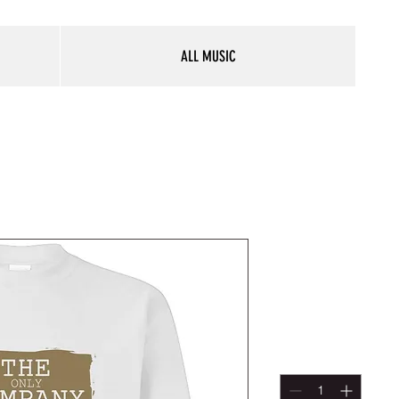
ALL MUSIC
The Compa
Sweatshirt
Price
$30.00
Quantity
*