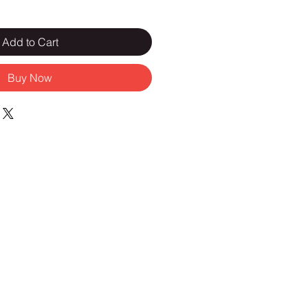
Add to Cart
Buy Now