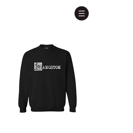
Langston
Sweatshirt